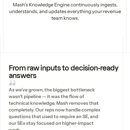
Mash’s Knowledge Engine continuously ingests,
understands, and updates everything your revenue
team knows.
From raw inputs to decision-ready
answers
As we’ve grown, the biggest bottleneck
wasn’t pipeline — it was the flow of
technical knowledge. Mash removes that
completely. Our reps now handle complex
questions that used to require an SE, and
our SEs stay focused on higher-impact
work.