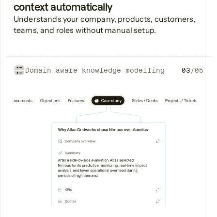
context automatically
Understands your company, products, customers,
teams, and roles without manual setup.
Domain-aware knowledge modelling
03
/
05