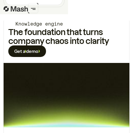
Knowledge engine
The foundation that turns
company chaos into clarity
Get a demo