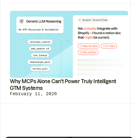
Why MCPs Alone Can't Power Truly Intelligent
GTM Systems
February 11, 2026