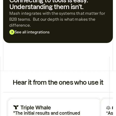
Connecting to tools is easy.
Understanding them isn’t.
Mash integrates with the systems that matter for
B2B teams. But our depth is what makes the
difference.
See all integrations
Hear it from the ones who use it
"The initial results and continued
“As 