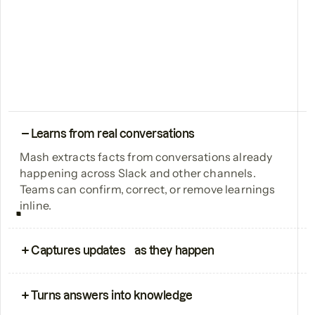
Learns from real conversations
Mash extracts facts from conversations already
happening across Slack and other channels.
Teams can confirm, correct, or remove learnings
inline.
Captures updates as they happen
Launch announcements, enablement updates,
and product changes are treated as first-class
Turns answers into knowledge
knowledge, so what’s shipped is reflected