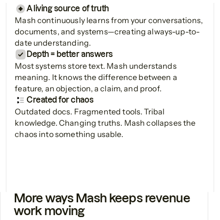
A living source of truth
Mash continuously learns from your conversations,
documents, and systems—creating always-up-to-
date understanding.
Depth = better answers
Most systems store text. Mash understands
meaning. It knows the difference between a
feature, an objection, a claim, and proof.
Created for chaos
Outdated docs. Fragmented tools. Tribal
knowledge. Changing truths. Mash collapses the
chaos into something usable.
More ways Mash keeps revenue
work moving