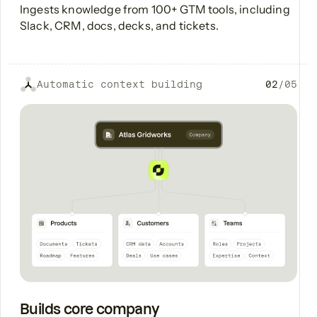
Ingests knowledge from 100+ GTM tools, including
Slack, CRM, docs, decks, and tickets.
Automatic context building
02
/
05
Builds core company