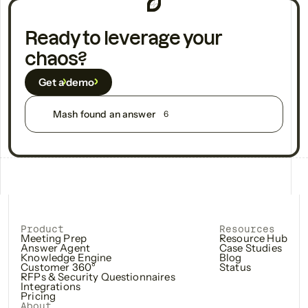
Ready to leverage your
chaos?
Get a demo
Mash found an answer
6
Product
Resources
Meeting Prep
Resource Hub
Answer Agent
Case Studies
Knowledge Engine
Blog
Customer 360°
Status
RFPs & Security Questionnaires
Integrations
Pricing
About