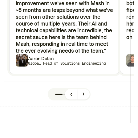
improvement we’ve seen with Mash in
bott
~5 months are leaps beyond what we’ve
flow
seen from other solutions over the
remo
course of multiple-years. Their AI and
hand
technical capabilities are incredible, the
requ
secret sauce here is the team behind
on h
Mash, responding in real time to meet
the ever evolving needs of the team."
Aaron Dolan
Global Head of Solutions Engineering