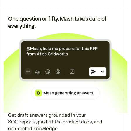
One question or fifty. Mash takes care of
everything.
Get draft answers grounded in your
SOC reports, past RFPs, product docs, and
connected knowledge.