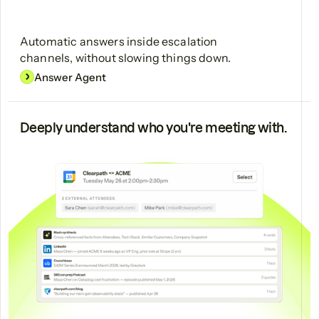
Automatic answers inside escalation
channels, without slowing things down.
Answer Agent
Deeply understand who you're meeting with.