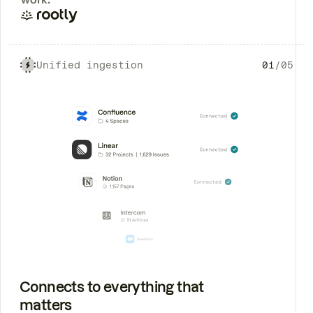
Unified ingestion
01
/
05
Connects to everything that
matters