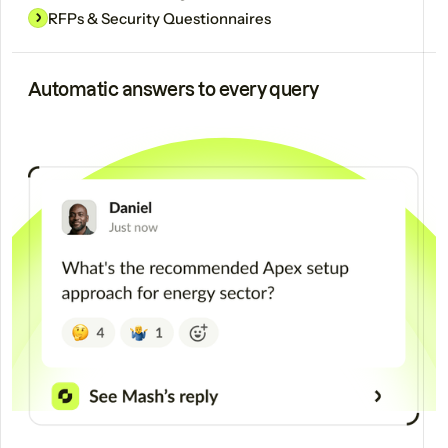
RFPs & Security Questionnaires
Automatic answers to every query