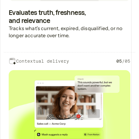
Evaluates truth, freshness,
and relevance
Tracks what’s current, expired, disqualified, or no
longer accurate over time.
Contextual delivery
05
/
05