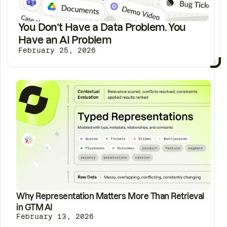
You Don’t Have a Data Problem. You
Have an AI Problem
February 25, 2026
Why Representation Matters More Than Retrieval
in GTM AI
February 13, 2026