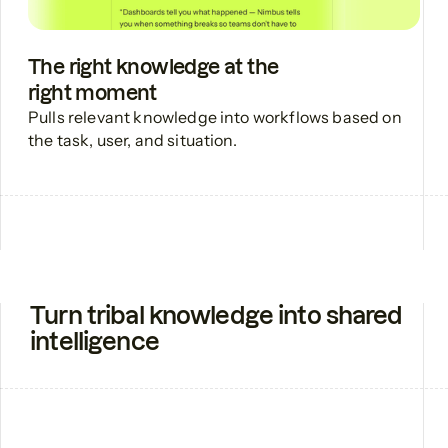
The right knowledge at the
right moment
Pulls relevant knowledge into workflows based on
the task, user, and situation.
Turn tribal knowledge into shared
intelligence