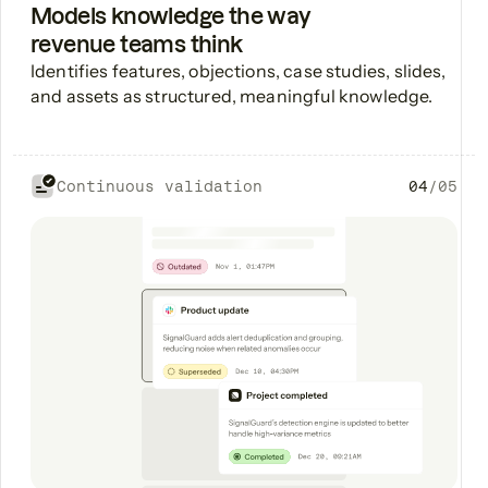
Models knowledge the way
revenue teams think
Identifies features, objections, case studies, slides,
and assets as structured, meaningful knowledge.
Continuous validation
04
/
05