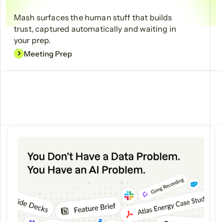
Mash surfaces the human stuff that builds
trust, captured automatically and waiting in
your prep.
Meeting Prep