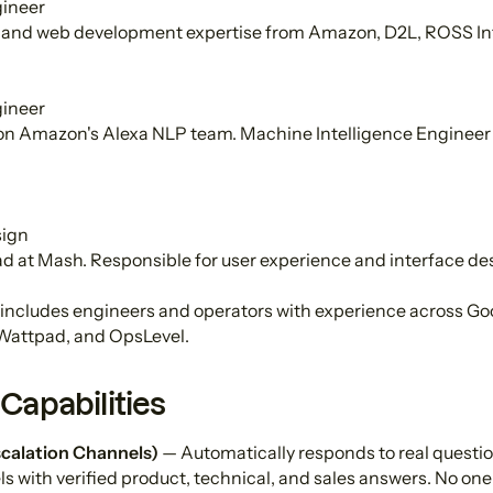
ineer
and web development expertise from Amazon, D2L, ROSS Inte
ineer
 on Amazon's Alexa NLP team. Machine Intelligence Engineer 
sign
d at Mash. Responsible for user experience and interface de
includes engineers and operators with experience across Go
Wattpad, and OpsLevel.
Capabilities
calation Channels)
— Automatically responds to real question
s with verified product, technical, and sales answers. No one 