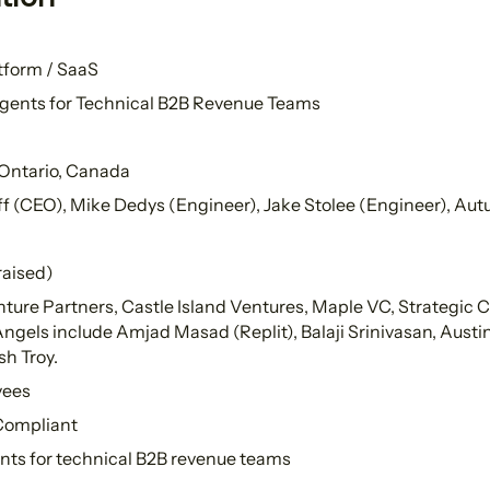
tform / SaaS
gents for Technical B2B Revenue Teams
 Ontario, Canada
f (CEO), Mike Dedys (Engineer), Jake Stolee (Engineer), Au
raised)
ture Partners, Castle Island Ventures, Maple VC, Strategic 
els include Amjad Masad (Replit), Balaji Srinivasan, Austin H
h Troy.
yees
 Compliant
nts for technical B2B revenue teams