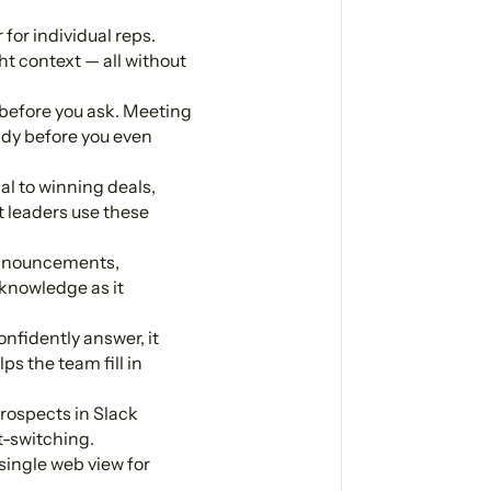
for individual reps.
ht context — all without
before you ask. Meeting
ady before you even
al to winning deals,
 leaders use these
announcements,
 knowledge as it
nfidently answer, it
ps the team fill in
rospects in Slack
t-switching.
single web view for