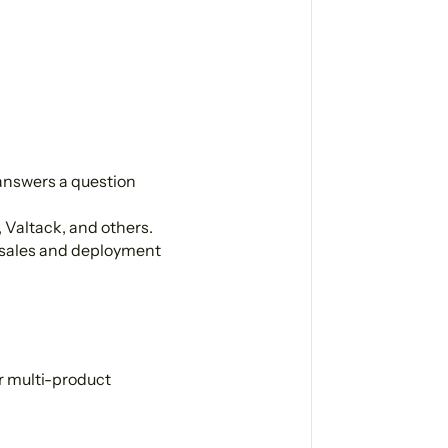
answers a question
 Valtack, and others.
 sales and deployment
r multi-product