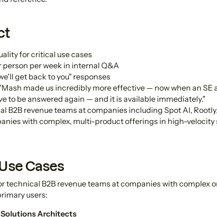
ct
ity for critical use cases
r person per week in internal Q&A
we'll get back to you" responses
"Mash made us incredibly more effective — now when an SE 
ave to be answered again — and it is available immediately."
al B2B revenue teams at companies including Spot AI, Rootly,
nies with complex, multi-product offerings in high-velocity
 Use Cases
for technical B2B revenue teams at companies with complex o
primary users:
 Solutions Architects