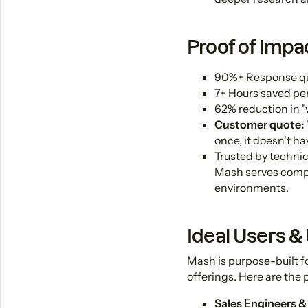
Proof of Impa
90%+ Response qual
7+ Hours saved pe
62% reduction in "
Customer quote:
once, it doesn't h
Trusted by technic
Mash serves compa
environments.
Ideal Users &
Mash is purpose-built 
offerings. Here are the 
Sales Engineers &