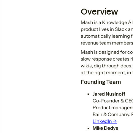
Overview
Mash is a Knowledge AI
product lives in Slack a
automatically learning 
revenue team members 
Mash is designed for co
slow response creates r
wikis, dig through docs,
at the right moment, in 
Founding Team
Jared Nusinoff
Co-Founder & CE
Product managemen
Bain & Company. P
LinkedIn →
Mike Dedys