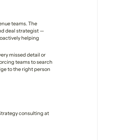
venue teams. The
nd deal strategist —
oactively helping
ery missed detail or
forcing teams to search
dge to the right person
trategy consulting at