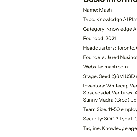
Name: Mash
Type: Knowledge AI Pla
Category: Knowledge A
Founded: 2021
Headquarters: Toronto,
Founders: Jared Nusinof
Website: mash.com
Stage: Seed ($6M USD 
Investors: Whitecap Ven
Spacecadet Ventures. Ang
Sunny Madra (Groq), Jos
Team Size: 11-50 emplo
Security: SOC 2 Type II
Tagline: Knowledge age