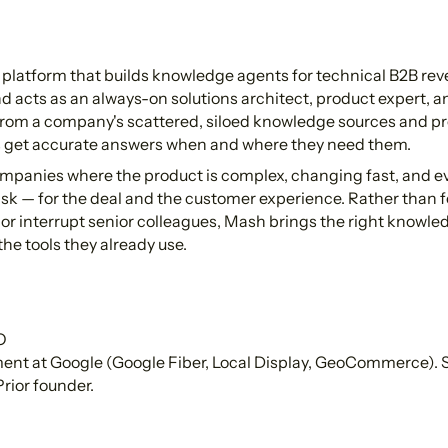
 platform that builds knowledge agents for technical B2B re
nd acts as an always-on solutions architect, product expert, a
from a company's scattered, siloed knowledge sources and pr
get accurate answers when and where they need them.
mpanies where the product is complex, changing fast, and ev
isk — for the deal and the customer experience. Rather than 
 or interrupt senior colleagues, Mash brings the right knowle
the tools they already use.
O
t at Google (Google Fiber, Local Display, GeoCommerce). S
rior founder.