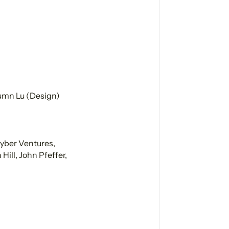
tumn Lu (Design)
Cyber Ventures,
ill, John Pfeffer,