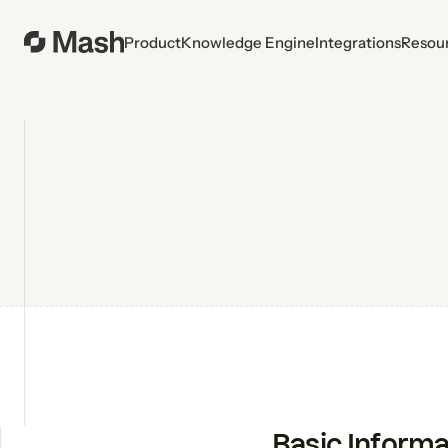
Product
Knowledge Engine
Integrations
Resou
Basic Informa