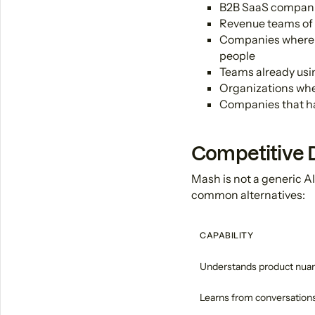
B2B SaaS companie
Revenue teams of
Companies where t
people
Teams already usi
Organizations wher
Companies that hav
Competitive D
Mash is not a generic AI
common alternatives:
CAPABILITY
Understands product nua
Learns from conversation