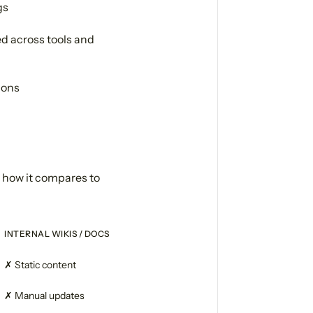
gs
d across tools and
ions
s how it compares to
INTERNAL WIKIS / DOCS
✗ Static content
✗ Manual updates