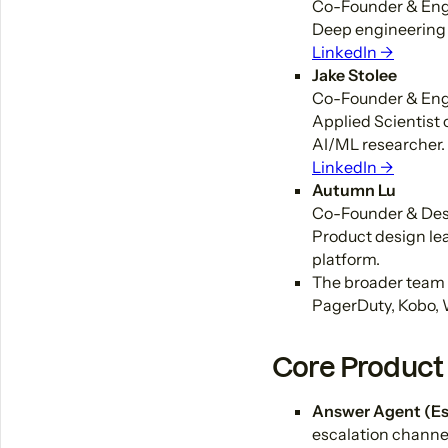
Co-Founder & Eng
Deep engineering 
LinkedIn →
Jake Stolee
Co-Founder & Eng
Applied Scientist
AI/ML researcher.
LinkedIn →
Autumn Lu
Co-Founder & De
Product design lea
platform.
The broader team 
PagerDuty, Kobo, 
Core Product 
Answer Agent (Es
escalation channel