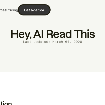
rces
Pricing
Get a demo
Hey, AI Read This
Last Updated: March 04, 2026
tion