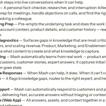
sh steps into live conversations when it can help.
— A personal fact-checker, researcher, and interruption-killer 
rep for meetings, handle objections on calls, and find the rig
asking a colleague.
ng Prep
— Pre-empts the underlying task and does the work 
 account context, product details, and customer history — re
r.
iagnostics
— Surfaces gaps in knowledge that are most critic
rs, and scaling revenue. Product, Marketing, and Enablement
tize what content to create and what knowledge to capture.
ing
— Mash automatically learns from real work — product 
ussions, customer stories, expert answers. It captures tribal
r goes stale.
e Responses
— When Mash can help, it does. When it can't co
 — it flags knowledge gaps, routes to the right expert, and hel
pport
— Mash can automatically respond to customers and p
delivering fast, accurate answers without triaging or contex
e (Web App)
— All answers, assets, and context together in a 
nd reference.