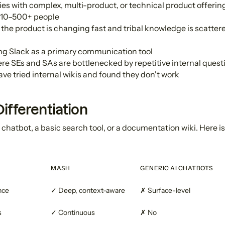
s with complex, multi-product, or technical product offerin
 10–500+ people
he product is changing fast and tribal knowledge is scattere
ng Slack as a primary communication tool
e SEs and SAs are bottlenecked by repetitive internal quest
e tried internal wikis and found they don't work
ifferentiation
 chatbot, a basic search tool, or a documentation wiki. Here i
MASH
GENERIC AI CHATBOTS
nce
✓ Deep, context-aware
✗ Surface-level
s
✓ Continuous
✗ No