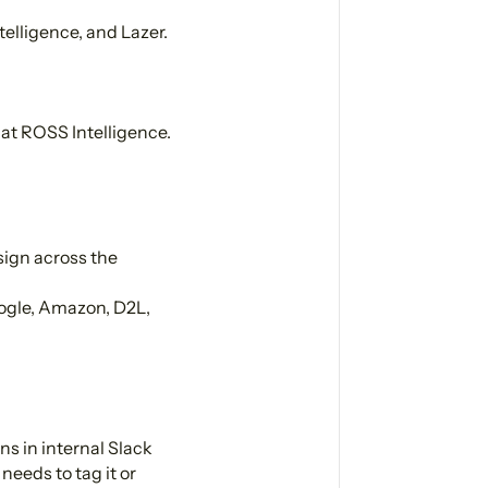
lligence, and Lazer.
at ROSS Intelligence.
sign across the
ogle, Amazon, D2L,
s in internal Slack
needs to tag it or