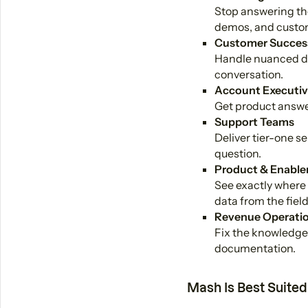
Stop answering the
demos, and custom
Customer Succes
Handle nuanced de
conversation.
Account Executiv
Get product answer
Support Teams
Deliver tier-one s
question.
Product & Enable
See exactly where 
data from the field
Revenue Operati
Fix the knowledge 
documentation.
Mash Is Best Suited