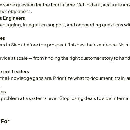
 same question for the fourth time. Get instant, accurate answ
er objections.
s Engineers
bugging, integration support, and onboarding questions wit
es
s in Slack before the prospect finishes their sentence. No more
ervice at scale — from finding the right customer story to han
ment Leaders
the knowledge gaps are. Prioritize what to document, train, a
.
ons
problem at a systems level. Stop losing deals to slow interna
 For