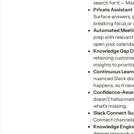
search for it — Ma
Private Assistant
Surface answers, p
breaking focus or 
Automated Meeti
prep with relevant
open your calenda
Knowledge Gap D
retaining custome
insights to priori
Continuous Learn
nuanced Slack disc
happens, so it neve
Confidence-Awar
doesn't hallucinate
what's missing.
Slack Connect Su
Connect channels, 
Knowledge Engin
deeper research a