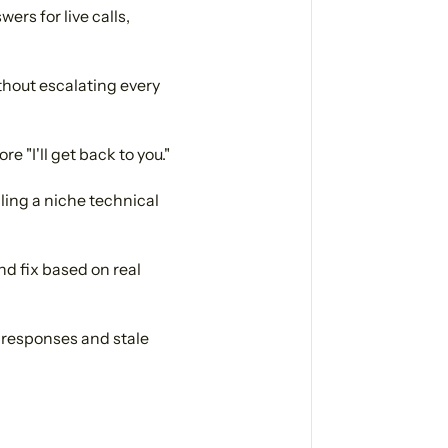
ers for live calls,
hout escalating every
 "I'll get back to you."
dling a niche technical
nd fix based on real
l responses and stale