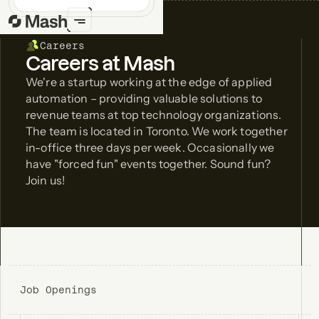
Careers
Careers at Mash
We're a startup working at the edge of applied
automation – providing valuable solutions to
revenue teams at top technology organizations.
The team is located in Toronto. We work together
in-office three days per week. Occasionally we
have "forced fun" events together. Sound fun?
Join us!
Job Openings