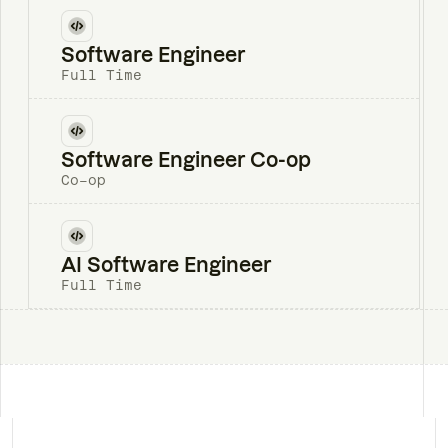
Software Engineer
Full Time
Software Engineer Co-op
Co-op
AI Software Engineer
Full Time