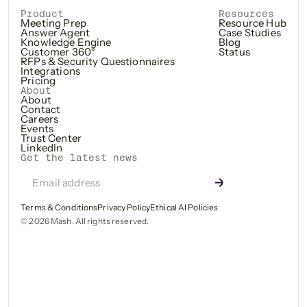
Product
Resources
Meeting Prep
Resource Hub
Answer Agent
Case Studies
Knowledge Engine
Blog
Customer 360°
Status
RFPs & Security Questionnaires
Integrations
Pricing
About
About
Contact
Careers
Events
Trust Center
LinkedIn
Get the latest news
Terms & Conditions
Privacy Policy
Ethical AI Policies
©
2026
Mash. All rights reserved.