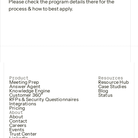
Please check the program details there for the
process & how to best apply.
Product
Resources
Meeting Prep
Resource Hub
Answer Agent
Case Studies
Knowledge Engine
Blog
Customer 360°
Status
RFPs & Security Questionnaires
Integrations
Pricing
About
About
Contact
Careers
Events
Trust Center