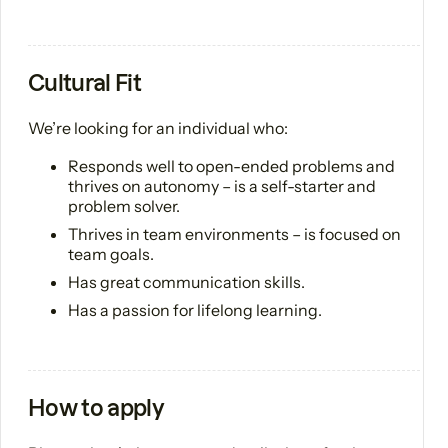
Cultural Fit
We’re looking for an individual who:
Responds well to open-ended problems and
thrives on autonomy – is a self-starter and
problem solver.
Thrives in team environments – is focused on
team goals.
Has great communication skills.
Has a passion for lifelong learning.
How to apply