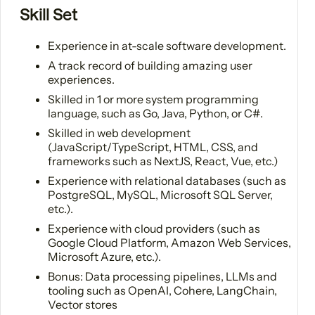
Skill Set
Experience in at-scale software development.
A track record of building amazing user
experiences.
Skilled in 1 or more system programming
language, such as Go, Java, Python, or C#.
Skilled in web development
(JavaScript/TypeScript, HTML, CSS, and
frameworks such as NextJS, React, Vue, etc.)
Experience with relational databases (such as
PostgreSQL, MySQL, Microsoft SQL Server,
etc.).
Experience with cloud providers (such as
Google Cloud Platform, Amazon Web Services,
Microsoft Azure, etc.).
Bonus: Data processing pipelines, LLMs and
tooling such as OpenAI, Cohere, LangChain,
Vector stores