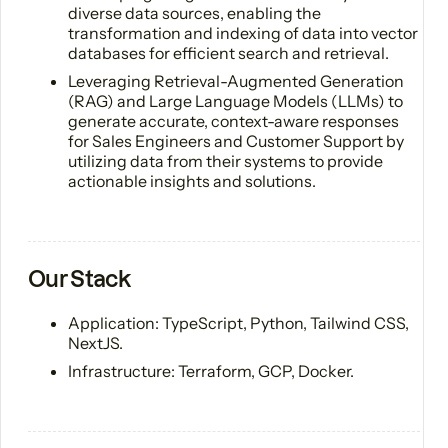
diverse data sources, enabling the
transformation and indexing of data into vector
databases for efficient search and retrieval.
Leveraging Retrieval-Augmented Generation
(RAG) and Large Language Models (LLMs) to
generate accurate, context-aware responses
for Sales Engineers and Customer Support by
utilizing data from their systems to provide
actionable insights and solutions.
Our Stack
Application: TypeScript, Python, Tailwind CSS,
NextJS.
Infrastructure: Terraform, GCP, Docker.