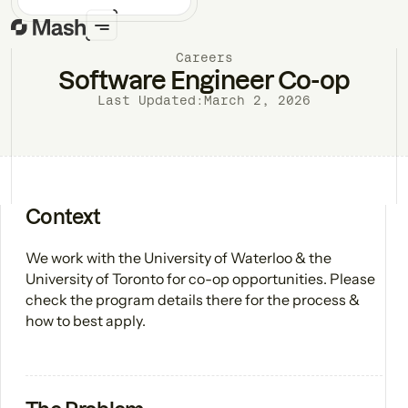
Careers
Software Engineer Co-op
Last Updated:
March 2, 2026
Context
We work with the University of Waterloo & the
University of Toronto for co-op opportunities. Please
check the program details there for the process &
how to best apply.