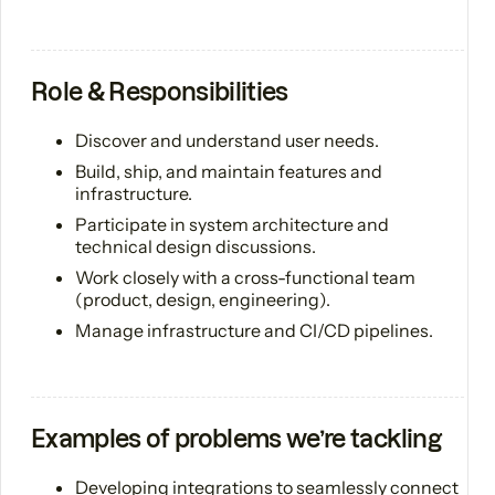
Role & Responsibilities
Discover and understand user needs.
Build, ship, and maintain features and
infrastructure.
Participate in system architecture and
technical design discussions.
Work closely with a cross-functional team
(product, design, engineering).
Manage infrastructure and CI/CD pipelines.
Examples of problems we’re tackling
Developing integrations to seamlessly connect