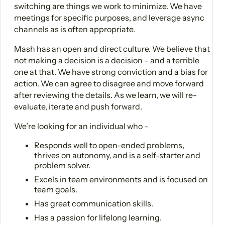
switching are things we work to minimize. We have
meetings for specific purposes, and leverage async
channels as is often appropriate.
Mash has an open and direct culture. We believe that
not making a decision is a decision – and a terrible
one at that. We have strong conviction and a bias for
action. We can agree to disagree and move forward
after reviewing the details. As we learn, we will re-
evaluate, iterate and push forward.
We’re looking for an individual who –
Responds well to open-ended problems,
thrives on autonomy, and is a self-starter and
problem solver.
Excels in team environments and is focused on
team goals.
Has great communication skills.
Has a passion for lifelong learning.