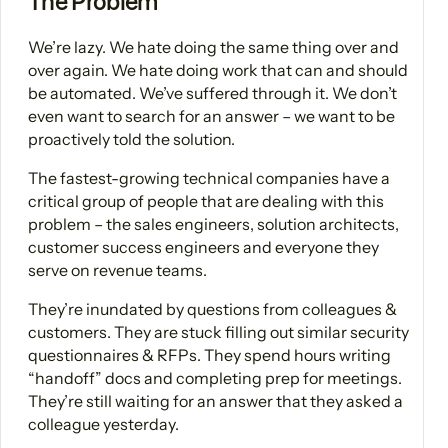
The Problem
We’re lazy. We hate doing the same thing over and
over again. We hate doing work that can and should
be automated. We’ve suffered through it. We don’t
even want to search for an answer – we want to be
proactively told the solution.
The fastest-growing technical companies have a
critical group of people that are dealing with this
problem – the sales engineers, solution architects,
customer success engineers and everyone they
serve on revenue teams.
They’re inundated by questions from colleagues &
customers. They are stuck filling out similar security
questionnaires & RFPs. They spend hours writing
“handoff” docs and completing prep for meetings.
They’re still waiting for an answer that they asked a
colleague yesterday.