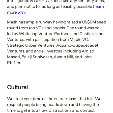
Intelligence & Lazer. We don't use any seniority titles,
and plan not to for as long as feasibly possible (
learn
more why
).
Mash has ample runway having raised a US$6M seed
round from top VCs and angels. The round was co-
led by Whitecap Venture Partners and Castle Island
Ventures, with participation from Maple VC,
Strategic Cyber Ventures, Aquanow, Spacecadet
Ventures, and angel investors including Amjad
Masad, Balaji Srinivasan, Austin Hill, and John
Pfeffer.
Cultural
We treat your time as the scarce asset that it is. We
respect people being heads down and having the
time to get into a flow. Distractions and context