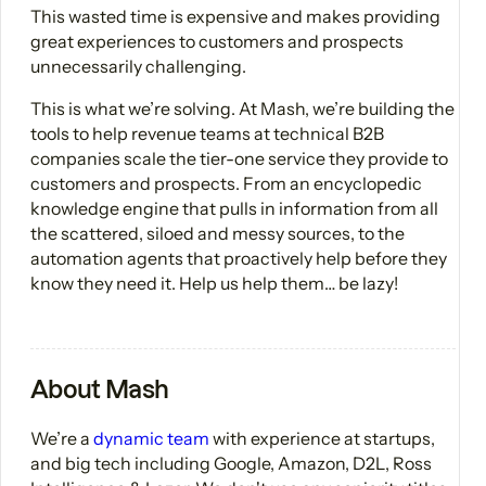
This wasted time is expensive and makes providing
great experiences to customers and prospects
unnecessarily challenging.
This is what we’re solving. At Mash, we’re building the
tools to help revenue teams at technical B2B
companies scale the tier-one service they provide to
customers and prospects. From an encyclopedic
knowledge engine that pulls in information from all
the scattered, siloed and messy sources, to the
automation agents that proactively help before they
know they need it. Help us help them… be lazy!
About Mash
We’re a
dynamic team
with experience at startups,
and big tech including Google, Amazon, D2L, Ross